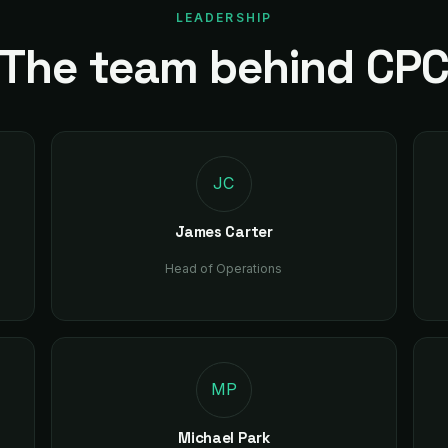
LEADERSHIP
The team behind CP
JC
James Carter
Head of Operations
MP
Michael Park