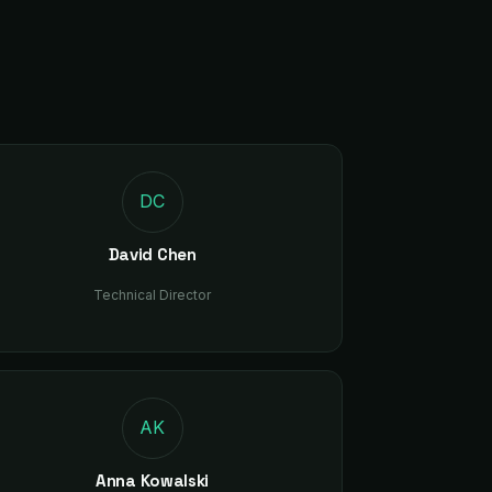
C
DC
David Chen
Technical Director
AK
Anna Kowalski