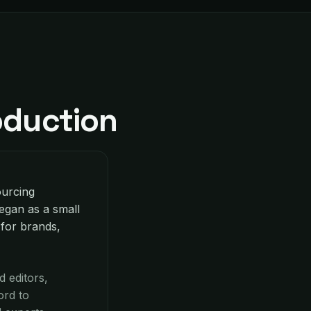
oduction
ourcing
egan as a small
 for brands,
 editors,
ord to