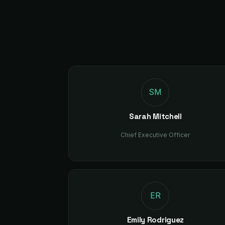
SM
Sarah Mitchell
Chief Executive Officer
ER
Emily Rodriguez