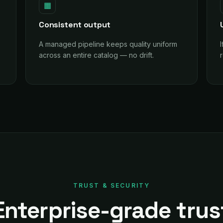
▦
Consistent output
A managed pipeline keeps quality uniform
across an entire catalog — no drift.
r
TRUST & SECURITY
Enterprise-grade trus