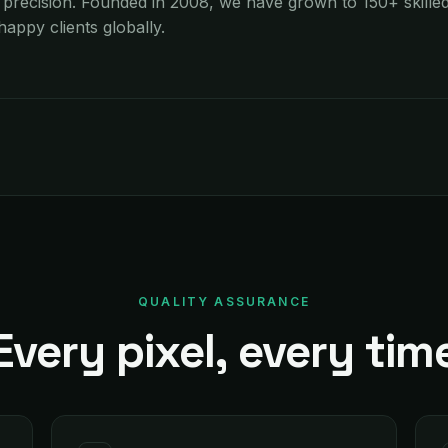
recision. Founded in 2008, we have grown to 150+ skilled
appy clients globally.
QUALITY ASSURANCE
Every pixel, every tim