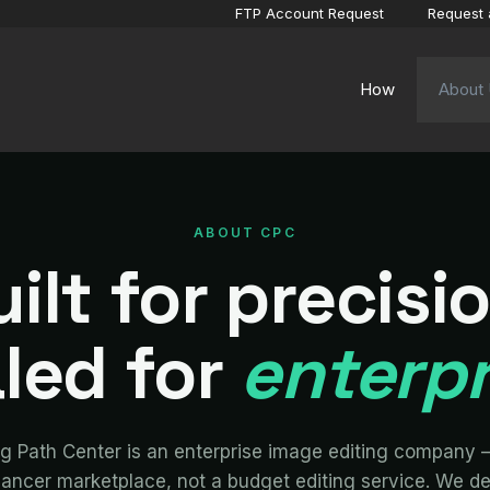
FTP Account Request
Request 
How
About
ABOUT CPC
ilt for precisi
led for
enterpr
ng Path Center is an enterprise image editing company 
lancer marketplace, not a budget editing service. We de