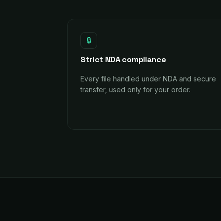
🔒
Strict NDA compliance
Every file handled under NDA and secure
transfer, used only for your order.