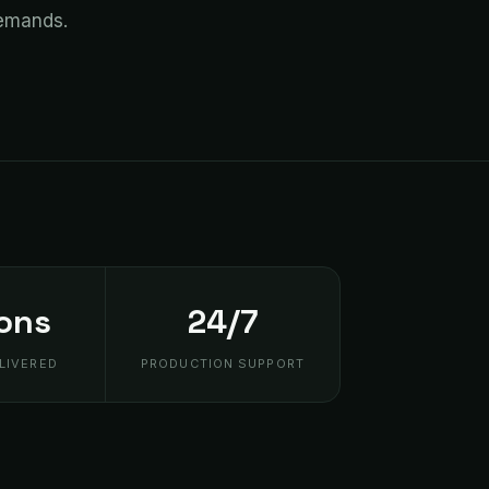
demands.
ions
24/7
LIVERED
PRODUCTION SUPPORT