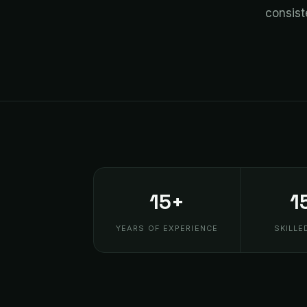
consist
15+
1
YEARS OF EXPERIENCE
SKILLE