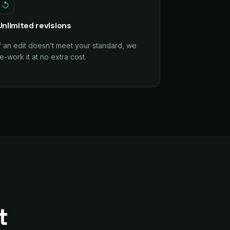
↺
Unlimited revisions
If an edit doesn’t meet your standard, we
e-work it at no extra cost.
t