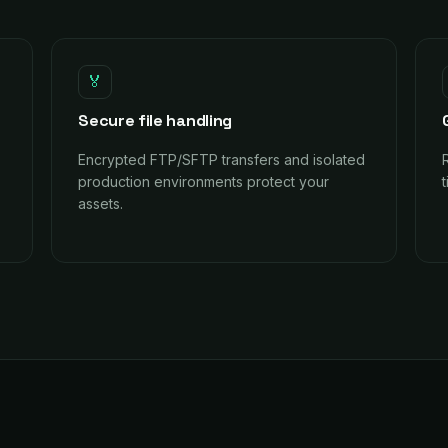
🏅
Secure file handling
Encrypted FTP/SFTP transfers and isolated
production environments protect your
assets.