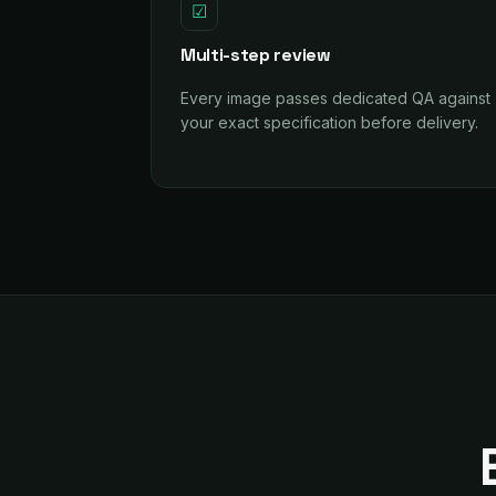
☑
Multi-step review
Every image passes dedicated QA against
your exact specification before delivery.