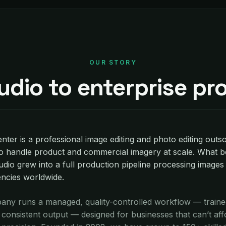
OUR STORY
udio to enterprise pr
nter is a professional image editing and photo editing outs
o handle product and commercial imagery at scale. What b
udio grew into a full production pipeline processing images
encies worldwide.
ny runs a managed, quality-controlled workflow — trained
onsistent output — designed for businesses that can’t aff