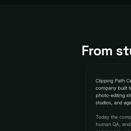
From st
Clipping Path Ce
company built t
photo-editing st
studios, and ag
Today the compa
human QA, and c