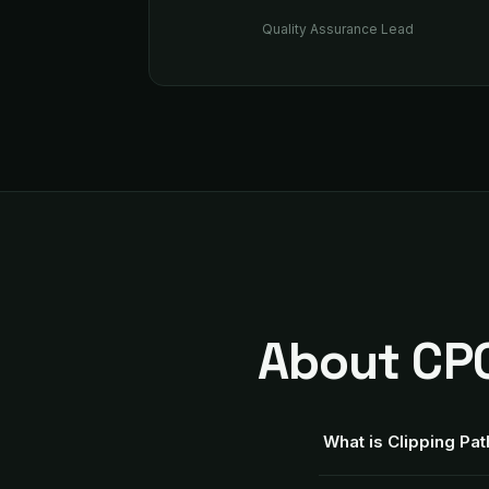
Quality Assurance Lead
About CPC
What is Clipping Pa