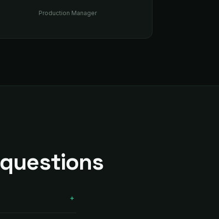
Production Manager
 questions