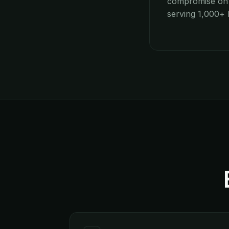
compromise on p
serving 1,000+ h