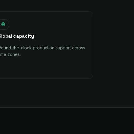
🌐
Global capacity
Round-the-clock production support across
time zones.