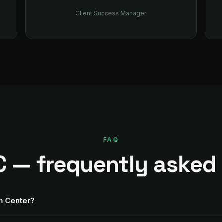
Client Success Manager
FAQ
 — frequently asked
th Center?