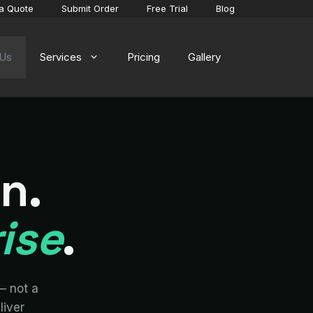
a Quote
Submit Order
Free Trial
Blog
 Us
Services
Pricing
Gallery
on.
ise
.
— not a
liver