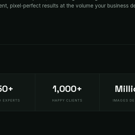
ent, pixel-perfect results at the volume your business 
50+
1,000+
Mill
D EXPERTS
HAPPY CLIENTS
IMAGES DE