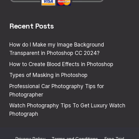
Recent Posts
How do I Make my Image Background
Transparent in Photoshop CC 2024?
How to Create Blood Effects in Photoshop
Types of Masking in Photoshop
Professional Car Photography Tips for
Photographer
Watch Photography Tips To Get Luxury Watch
Photograph
Privacy Policy
Terms and Conditions
Free Trial