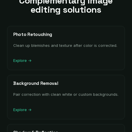
Complementary image
editing solutions
Photo Retouching
Clean up blemishes and texture after color is corrected.
Explore →
Background Removal
Pair correction with clean white or custom backgrounds.
Explore →