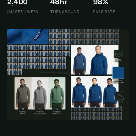
2,400
48hr
98%
IMAGES / WEEK
TURNAROUND
PASS RATE