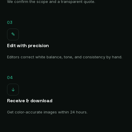
We confirm the scope and a transparent quote.
03
✎
Edit with precision
Editors correct white balance, tone, and consistency by hand.
04
↓
Receive & download
Get color-accurate images within 24 hours.