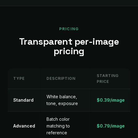
PRICING
Transparent per-image
pricing
STARTING
TYPE
DESCRIPTION
PRICE
White balance,
Standard
$0.39/image
tone, exposure
Batch color
Advanced
matching to
$0.79/image
reference