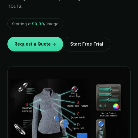
hours.
Starting at
$0.39
/ image
Request a Quote →
Start Free Trial