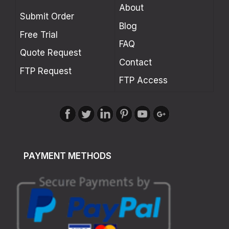
About
Submit Order
Blog
Free Trial
FAQ
Quote Request
Contact
FTP Request
FTP Access
PAYMENT METHODS