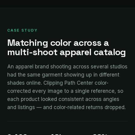
CASE STUDY
Matching color across a
multi-shoot apparel catalog
An apparel brand shooting across several studios
had the same garment showing up in different
shades online. Clipping Path Center color-
corrected every image to a single reference, so
each product looked consistent across angles
and listings — and color-related returns dropped.