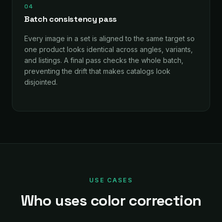
04
Batch consistency pass
Every image in a set is aligned to the same target so
one product looks identical across angles, variants,
and listings. A final pass checks the whole batch,
preventing the drift that makes catalogs look
disjointed.
USE CASES
Who uses color correction