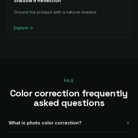
Shadow & Reflection
Ground the product with a natural shadow.
Explore →
FAQ
Color correction frequently
asked questions
What is photo color correction?