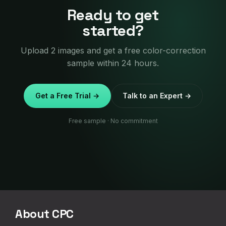
Ready to get
started?
Upload 2 images and get a free color-correction
sample within 24 hours.
Get a Free Trial →
Talk to an Expert →
Free sample · No commitment
About CPC