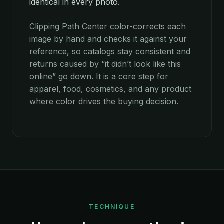
identical in every photo.
Clipping Path Center color-corrects each
image by hand and checks it against your
reference, so catalogs stay consistent and
returns caused by “it didn’t look like this
online” go down. It is a core step for
apparel, food, cosmetics, and any product
where color drives the buying decision.
TECHNIQUE