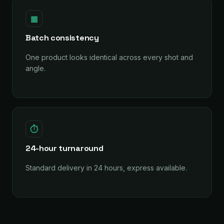
▦
Batch consistency
One product looks identical across every shot and
angle.
⏱
24-hour turnaround
Standard delivery in 24 hours, express available.