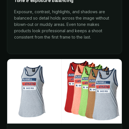
Tone & exposure balancing
Exposure, contrast, highlights, and shadows are
balanced so detail holds across the image without
blown-out or muddy areas. Even tone makes
products look professional and keeps a shoot
consistent from the first frame to the last.