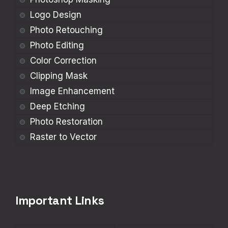
Logo Design
Photo Retouching
Photo Editing
Color Correction
Clipping Mask
Image Enhancement
Deep Etching
Photo Restoration
Raster to Vector
Important Links