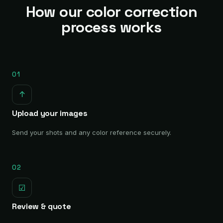
How our color correction
process works
01
↑
Upload your images
Send your shots and any color reference securely.
02
☑
Review & quote