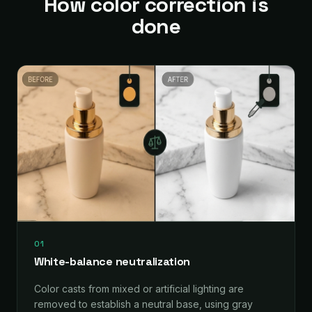
How color correction is
done
01
White-balance neutralization
Color casts from mixed or artificial lighting are
removed to establish a neutral base, using gray