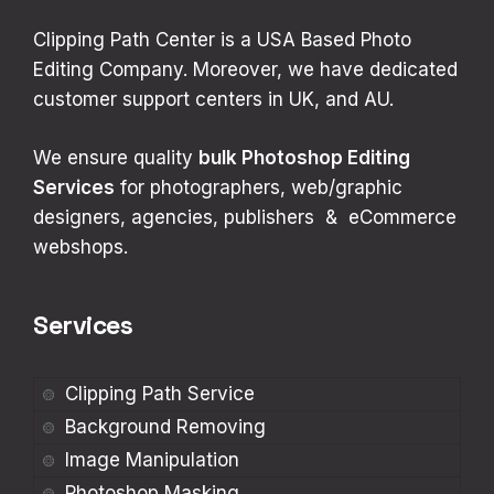
Clipping Path Center is a USA Based Photo
Editing Company. Moreover, we have dedicated
customer support centers in UK, and AU.
We ensure quality
bulk
Photoshop Editing
Services
for photographers, web/graphic
designers, agencies, publishers & eCommerce
webshops.
Services
Clipping Path Service
Background Removing
Image Manipulation
Photoshop Masking