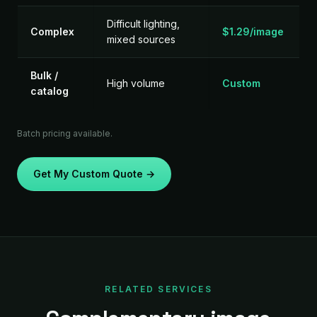
Difficult lighting,
Complex
$1.29/image
mixed sources
Bulk /
High volume
Custom
catalog
Batch pricing available.
Get My Custom Quote →
RELATED SERVICES