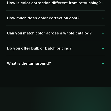
How is color correction different from retouching?
How much does color correction cost?
Can you match color across a whole catalog?
Do you offer bulk or batch pricing?
What is the turnaround?