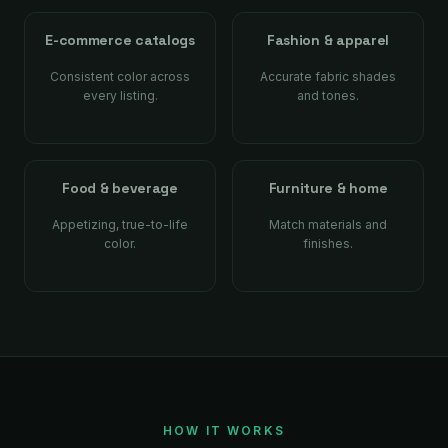
E-commerce catalogs
Fashion & apparel
Consistent color across
Accurate fabric shades
every listing.
and tones.
Food & beverage
Furniture & home
Appetizing, true-to-life
Match materials and
color.
finishes.
HOW IT WORKS