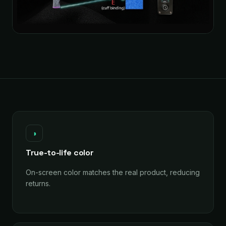
◑
True-to-life color
On-screen color matches the real product, reducing
returns.