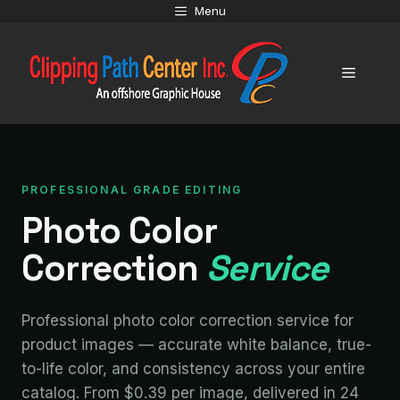
Skip
Menu
to
content
Menu
PROFESSIONAL GRADE EDITING
Photo Color
Correction
Service
Professional photo color correction service for
product images — accurate white balance, true-
to-life color, and consistency across your entire
catalog. From $0.39 per image, delivered in 24