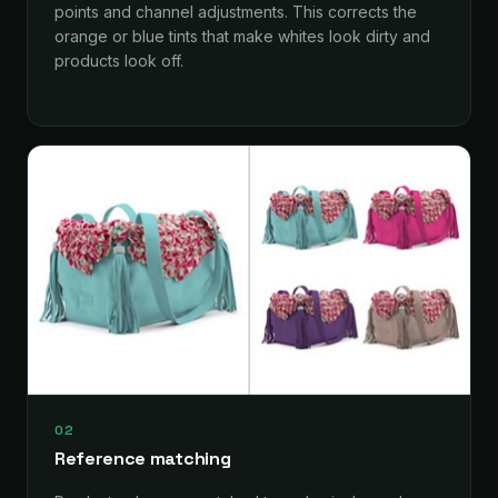
points and channel adjustments. This corrects the
orange or blue tints that make whites look dirty and
products look off.
02
Reference matching