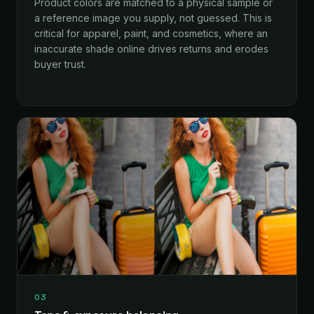
Product colors are matched to a physical sample or
a reference image you supply, not guessed. This is
critical for apparel, paint, and cosmetics, where an
inaccurate shade online drives returns and erodes
buyer trust.
03