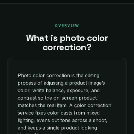
OVERVIEW
What is photo color
correction?
Photo color correction is the editing
process of adjusting a product image’s
color, white balance, exposure, and
contrast so the on-screen product
matches the real item. A color correction
service fixes color casts from mixed
lighting, evens out tone across a shoot,
and keeps a single product looking