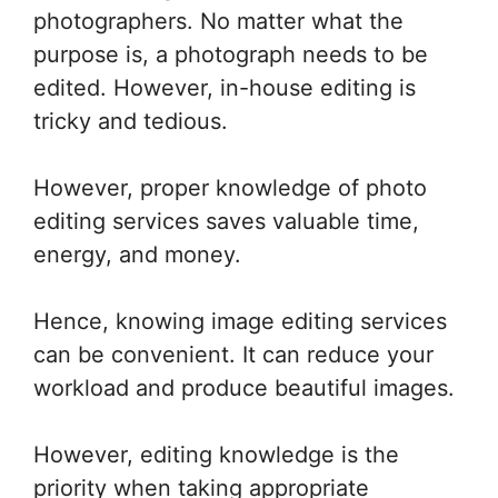
photographers. No matter what the
purpose is, a photograph needs to be
edited. However, in-house editing is
tricky and tedious.
However, proper knowledge of photo
editing services saves valuable time,
energy, and money.
Hence, knowing image editing services
can be convenient. It can reduce your
workload and produce beautiful images.
However, editing knowledge is the
priority when taking appropriate