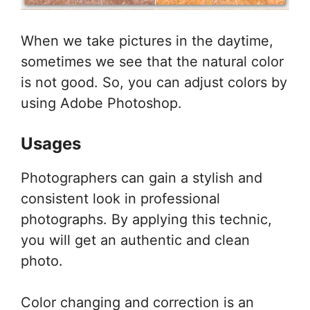
When we take pictures in the daytime,
sometimes we see that the natural color
is not good. So, you can adjust colors by
using Adobe Photoshop.
Usages
Photographers can gain a stylish and
consistent look in professional
photographs. By applying this technic,
you will get an authentic and clean
photo.
Color changing and correction is an