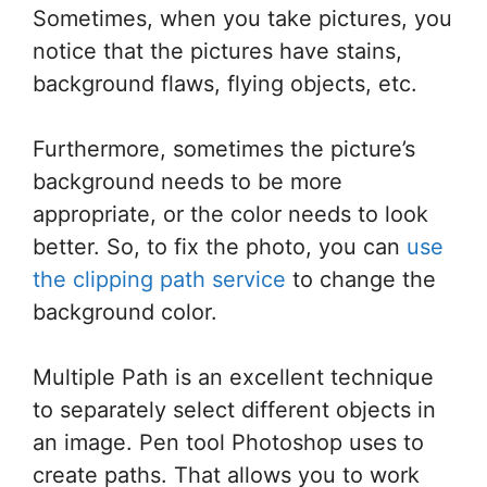
Sometimes, when you take pictures, you
notice that the pictures have stains,
background flaws, flying objects, etc.
Furthermore, sometimes the picture’s
background needs to be more
appropriate, or the color needs to look
better. So, to fix the photo, you can
use
the clipping path service
to change the
background color.
Multiple Path is an excellent technique
to separately select different objects in
an image. Pen tool Photoshop uses to
create paths. That allows you to work