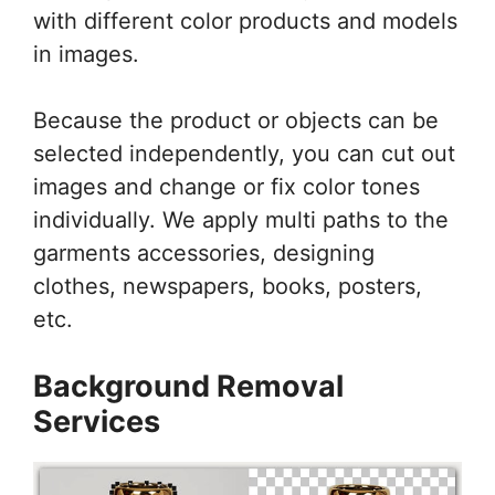
with different color products and models
in images.
Because the product or objects can be
selected independently, you can cut out
images and change or fix color tones
individually. We apply multi paths to the
garments accessories, designing
clothes, newspapers, books, posters,
etc.
Background Removal
Services