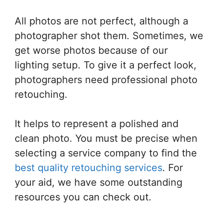
All photos are not perfect, although a
photographer shot them. Sometimes, we
get worse photos because of our
lighting setup. To give it a perfect look,
photographers need professional photo
retouching.
It helps to represent a polished and
clean photo. You must be precise when
selecting a service company to find the
best quality retouching services
. For
your aid, we have some outstanding
resources you can check out.