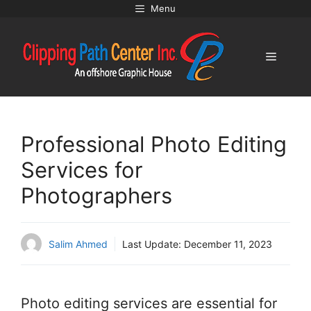
Skip
Menu
to
content
Menu
Professional Photo Editing
Services for
Photographers
Salim Ahmed
Last Update:
December 11, 2023
Photo editing services are essential for