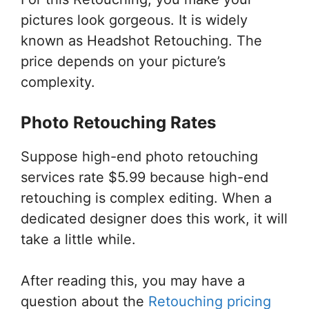
pictures look gorgeous. It is widely
known as Headshot Retouching. The
price depends on your picture’s
complexity.
Photo Retouching Rates
Suppose high-end photo retouching
services rate $5.99 because high-end
retouching is complex editing. When a
dedicated designer does this work, it will
take a little while.
After reading this, you may have a
question about the
Retouching pricing