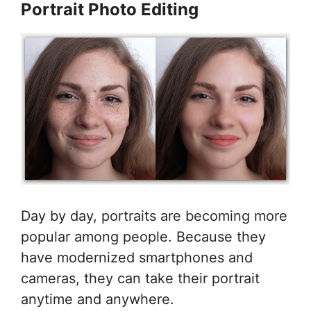
Portrait Photo Editing
Day by day, portraits are becoming more
popular among people. Because they
have modernized smartphones and
cameras, they can take their portrait
anytime and anywhere.