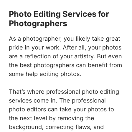
Photo Editing Services for
Photographers
As a photographer, you likely take great
pride in your work. After all, your photos
are a reflection of your artistry. But even
the best photographers can benefit from
some help editing photos.
That’s where professional photo editing
services come in. The professional
photo editors can take your photos to
the next level by removing the
background, correcting flaws, and