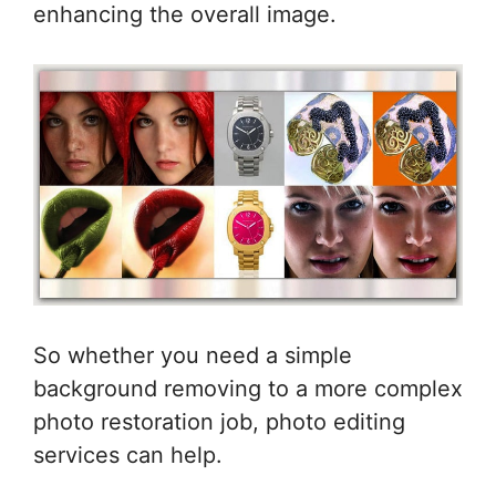
enhancing the overall image.
So whether you need a simple
background removing to a more complex
photo restoration job, photo editing
services can help.