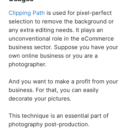
Clipping Path
is used for pixel-perfect
selection to remove the background or
any extra editing needs. It plays an
unconventional role in the eCommerce
business sector. Suppose you have your
own online business or you are a
photographer.
And you want to make a profit from your
business. For that, you can easily
decorate your pictures.
This technique is an essential part of
photography post-production.