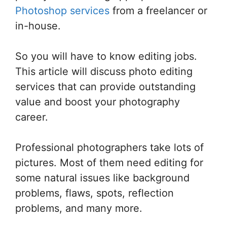
Photoshop services
from a freelancer or
in-house.
So you will have to know editing jobs.
This article will discuss photo editing
services that can provide outstanding
value and boost your photography
career.
Professional photographers take lots of
pictures. Most of them need editing for
some natural issues like background
problems, flaws, spots, reflection
problems, and many more.