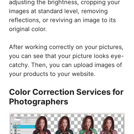
adjusting the brightness, cropping your
images at standard level, removing
reflections, or reviving an image to its
original color.
After working correctly on your pictures,
you can see that your picture looks eye-
catchy. Then, you can upload images of
your products to your website.
Color Correction Services for
Photographers