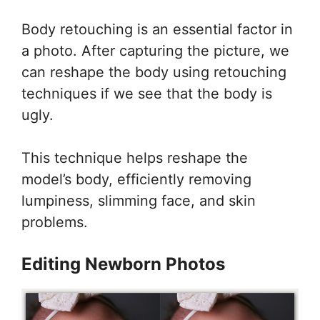
Body retouching is an essential factor in
a photo. After capturing the picture, we
can reshape the body using retouching
techniques if we see that the body is
ugly.
This technique helps reshape the
model’s body, efficiently removing
lumpiness, slimming face, and skin
problems.
Editing Newborn Photos