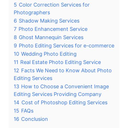
5
Color Correction Services for
Photographers
6
Shadow Making Services
7
Photo Enhancement Service
8
Ghost Mannequin Services
9
Photo Editing Services for e-commerce
10
Wedding Photo Editing
11
Real Estate Photo Editing Service
12
Facts We Need to Know About Photo
Editing Services
13
How to Choose a Convenient Image
Editing Services Providing Company
14
Cost of Photoshop Editing Services
15
FAQs
16
Conclusion