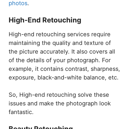
photos
.
High-End Retouching
High-end retouching services require
maintaining the quality and texture of
the picture accurately. It also covers all
of the details of your photograph. For
example, it contains contrast, sharpness,
exposure, black-and-white balance, etc.
So, High-end retouching solve these
issues and make the photograph look
fantastic.
Beauty Retouching