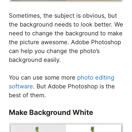
Sometimes, the subject is obvious, but
the background needs to look better. We
need to change the background to make
the picture awesome. Adobe Photoshop
can help you change the photo’s
background easily.
You can use some more
photo editing
software
. But Adobe Photoshop is the
best of them.
Make Background White