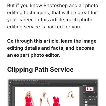
But if you know Photoshop and all photo
editing techniques, that will be great for
your career. In this article, each photo
editing service is hacked for you.
Go through this article, learn the image
editing details and facts, and become
an expert photo editor.
Clipping Path Service