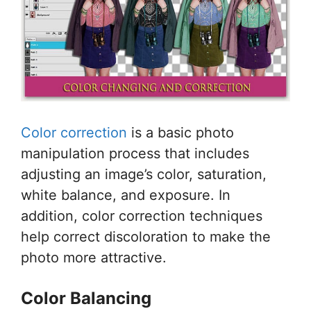
Color correction
is a basic photo
manipulation process that includes
adjusting an image’s color, saturation,
white balance, and exposure. In
addition, color correction techniques
help correct discoloration to make the
photo more attractive.
Color Balancing