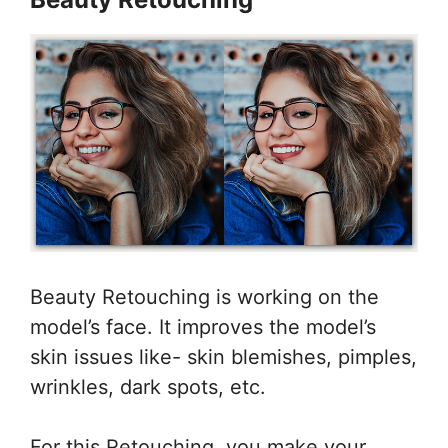
Beauty Retouching is working on the
model’s face. It improves the model’s
skin issues like- skin blemishes, pimples,
wrinkles, dark spots, etc.
For this Retouching, you make your