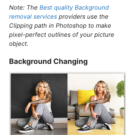
Note: The
Best quality Background
removal services
providers use the
Clipping path in Photoshop to make
pixel-perfect outlines of your picture
object.
Background Changing