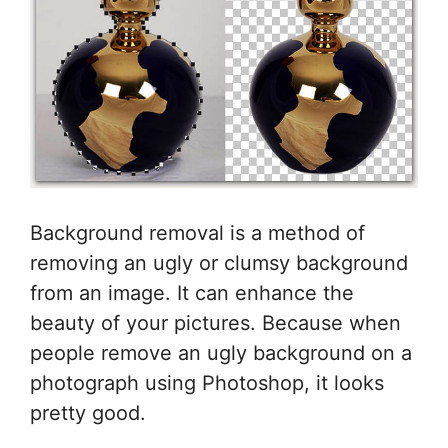
Background removal is a method of
removing an ugly or clumsy background
from an image. It can enhance the
beauty of your pictures. Because when
people remove an ugly background on a
photograph using Photoshop, it looks
pretty good.