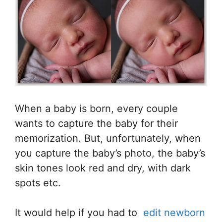
When a baby is born, every couple
wants to capture the baby for their
memorization. But, unfortunately, when
you capture the baby’s photo, the baby’s
skin tones look red and dry, with dark
spots etc.
It would help if you had to
edit newborn