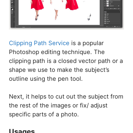
Clipping Path Service
is a popular
Photoshop editing technique. The
clipping path is a closed vector path or a
shape we use to make the subject’s
outline using the pen tool.
Next, it helps to cut out the subject from
the rest of the images or fix/ adjust
specific parts of a photo.
Usages