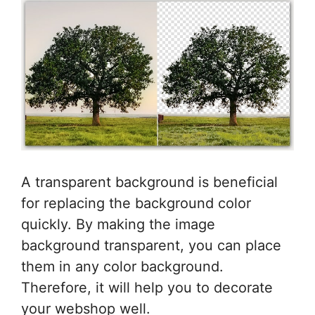
A transparent background is beneficial
for replacing the background color
quickly. By making the image
background transparent, you can place
them in any color background.
Therefore, it will help you to decorate
your webshop well.