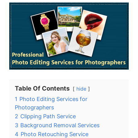
Table Of Contents
hide
1
Photo Editing Services for
Photographers
2
Clipping Path Service
3
Background Removal Services
4
Photo Retouching Service