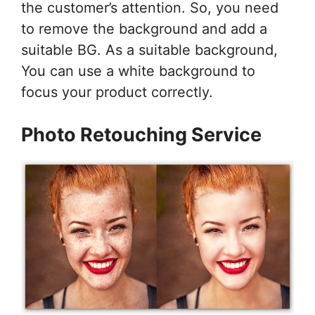
the customer’s attention. So, you need
to remove the background and add a
suitable BG. As a suitable background,
You can use a white background to
focus your product correctly.
Photo Retouching Service