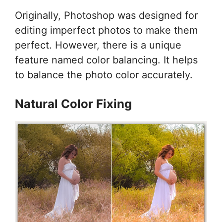
Originally, Photoshop was designed for
editing imperfect photos to make them
perfect. However, there is a unique
feature named color balancing. It helps
to balance the photo color accurately.
Natural Color Fixing