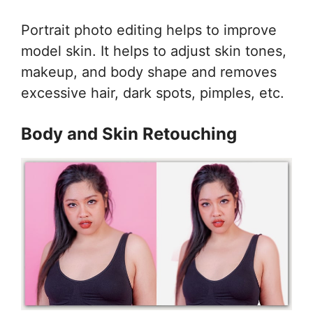
Portrait photo editing helps to improve
model skin. It helps to adjust skin tones,
makeup, and body shape and removes
excessive hair, dark spots, pimples, etc.
Body and Skin Retouching