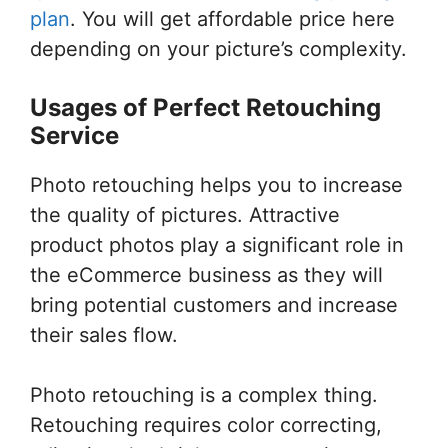
plan
. You will get affordable price here
depending on your picture’s complexity.
Usages of Perfect Retouching
Service
Photo retouching helps you to increase
the quality of pictures. Attractive
product photos play a significant role in
the eCommerce business as they will
bring potential customers and increase
their sales flow.
Photo retouching is a complex thing.
Retouching requires color correcting,