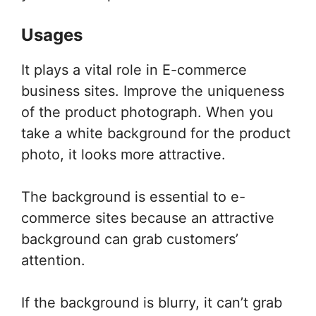
Usages
It plays a vital role in E-commerce
business sites. Improve the uniqueness
of the product photograph. When you
take a white background for the product
photo, it looks more attractive.
The background is essential to e-
commerce sites because an attractive
background can grab customers’
attention.
If the background is blurry, it can’t grab