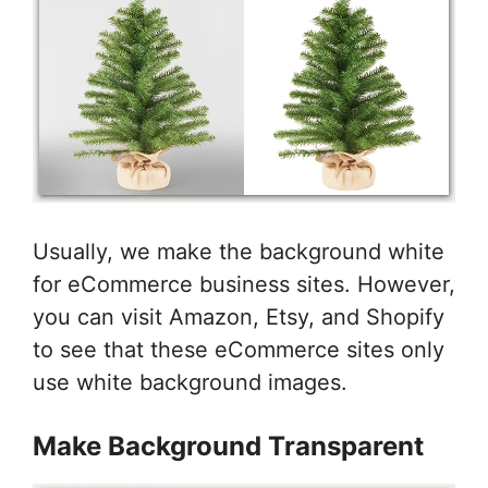
Usually, we make the background white
for eCommerce business sites. However,
you can visit Amazon, Etsy, and Shopify
to see that these eCommerce sites only
use white background images.
Make Background Transparent