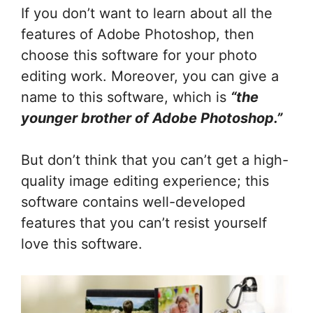
If you don’t want to learn about all the
features of Adobe Photoshop, then
choose this software for your photo
editing work. Moreover, you can give a
name to this software, which is
“the
younger brother of Adobe Photoshop.”
But don’t think that you can’t get a high-
quality image editing experience; this
software contains well-developed
features that you can’t resist yourself
love this software.