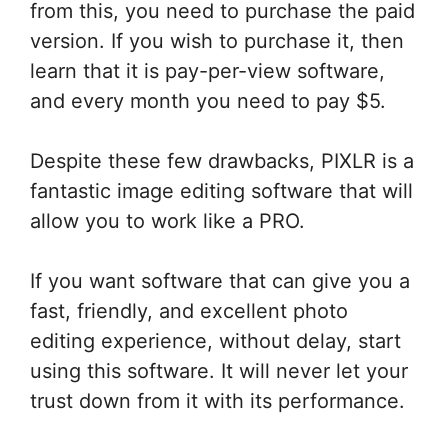
from this, you need to purchase the paid
version. If you wish to purchase it, then
learn that it is pay-per-view software,
and every month you need to pay $5.
Despite these few drawbacks, PIXLR is a
fantastic image editing software that will
allow you to work like a PRO.
If you want software that can give you a
fast, friendly, and excellent photo
editing experience, without delay, start
using this software. It will never let your
trust down from it with its performance.