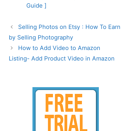
Guide ]
Selling Photos on Etsy : How To Earn
by Selling Photography
How to Add Video to Amazon
Listing- Add Product Video in Amazon