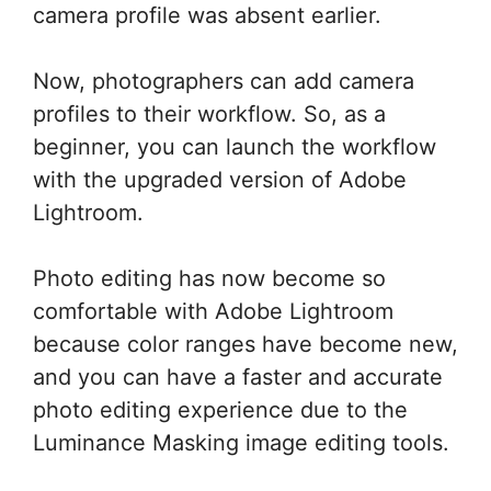
camera profile was absent earlier.
Now, photographers can add camera
profiles to their workflow. So, as a
beginner, you can launch the workflow
with the upgraded version of Adobe
Lightroom.
Photo editing has now become so
comfortable with Adobe Lightroom
because color ranges have become new,
and you can have a faster and accurate
photo editing experience due to the
Luminance Masking image editing tools.