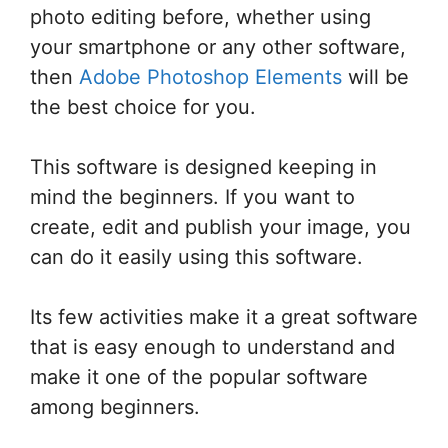
photo editing before, whether using
your smartphone or any other software,
then
Adobe Photoshop Elements
will be
the best choice for you.
This software is designed keeping in
mind the beginners. If you want to
create, edit and publish your image, you
can do it easily using this software.
Its few activities make it a great software
that is easy enough to understand and
make it one of the popular software
among beginners.