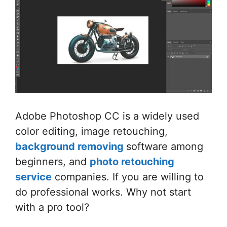
Adobe Photoshop CC is a widely used
color editing, image retouching,
background removing
software among
beginners, and
photo retouching
service
companies. If you are willing to
do professional works. Why not start
with a pro tool?