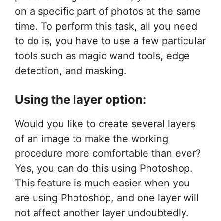
on a specific part of photos at the same
time. To perform this task, all you need
to do is, you have to use a few particular
tools such as magic wand tools, edge
detection, and masking.
Using the layer option:
Would you like to create several layers
of an image to make the working
procedure more comfortable than ever?
Yes, you can do this using Photoshop.
This feature is much easier when you
are using Photoshop, and one layer will
not affect another layer undoubtedly.