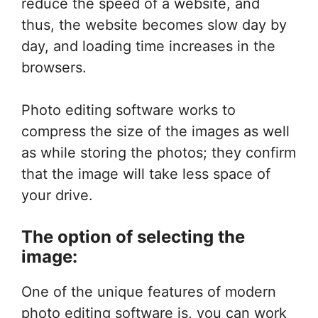
reduce the speed of a website, and
thus, the website becomes slow day by
day, and loading time increases in the
browsers.
Photo editing software works to
compress the size of the images as well
as while storing the photos; they confirm
that the image will take less space of
your drive.
The option of selecting the
image:
One of the unique features of modern
photo editing software is, you can work