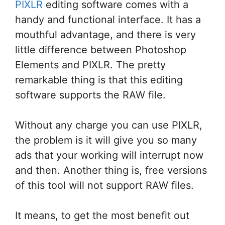
PIXLR
editing software comes with a
handy and functional interface. It has a
mouthful advantage, and there is very
little difference between Photoshop
Elements and PIXLR. The pretty
remarkable thing is that this editing
software supports the RAW file.
Without any charge you can use PIXLR,
the problem is it will give you so many
ads that your working will interrupt now
and then. Another thing is, free versions
of this tool will not support RAW files.
It means, to get the most benefit out