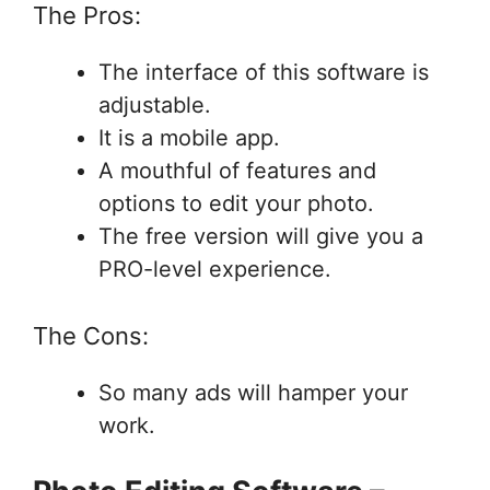
The Pros:
The interface of this software is
adjustable.
It is a mobile app.
A mouthful of features and
options to edit your photo.
The free version will give you a
PRO-level experience.
The Cons:
So many ads will hamper your
work.