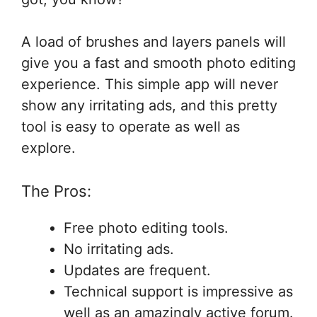
A load of brushes and layers panels will
give you a fast and smooth photo editing
experience. This simple app will never
show any irritating ads, and this pretty
tool is easy to operate as well as
explore.
The Pros:
Free photo editing tools.
No irritating ads.
Updates are frequent.
Technical support is impressive as
well as an amazingly active forum.