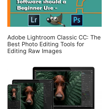
Adobe Lightroom Classic CC: The
Best Photo Editing Tools for
Editing Raw Images