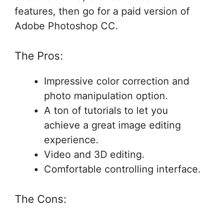
features, then go for a paid version of
Adobe Photoshop CC.
The Pros:
Impressive color correction and
photo manipulation option.
A ton of tutorials to let you
achieve a great image editing
experience.
Video and 3D editing.
Comfortable controlling interface.
The Cons: