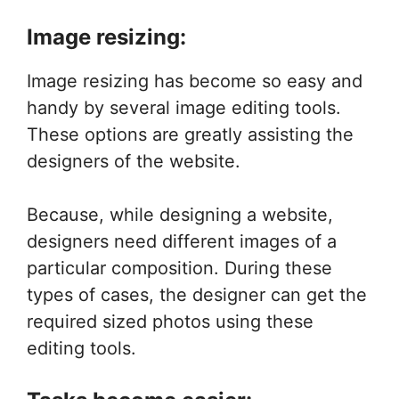
Image resizing:
Image resizing has become so easy and
handy by several image editing tools.
These options are greatly assisting the
designers of the website.
Because, while designing a website,
designers need different images of a
particular composition. During these
types of cases, the designer can get the
required sized photos using these
editing tools.