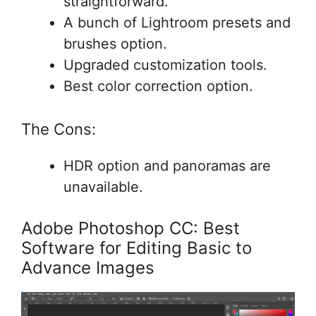
straightforward.
A bunch of Lightroom presets and
brushes option.
Upgraded customization tools.
Best color correction option.
The Cons:
HDR option and panoramas are
unavailable.
Adobe Photoshop CC: Best
Software for Editing Basic to
Advance Images