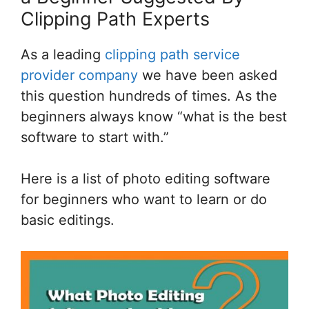
Clipping Path Experts
As a leading
clipping path service
provider company
we have been asked
this question hundreds of times. As the
beginners always know “what is the best
software to start with.”
Here is a list of photo editing software
for beginners who want to learn or do
basic editings.