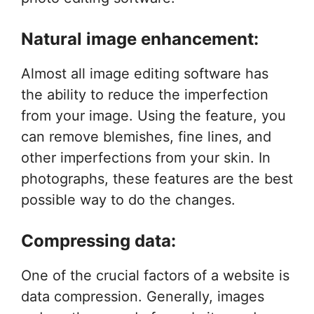
Natural image enhancement:
Almost all image editing software has
the ability to reduce the imperfection
from your image. Using the feature, you
can remove blemishes, fine lines, and
other imperfections from your skin. In
photographs, these features are the best
possible way to do the changes.
Compressing data:
One of the crucial factors of a website is
data compression. Generally, images