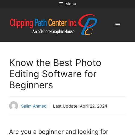
Skip
Menu
to
content
Menu
Know the Best Photo
Editing Software for
Beginners
Salim Ahmed
Last Update:
April 22, 2024
Are you a beginner and looking for