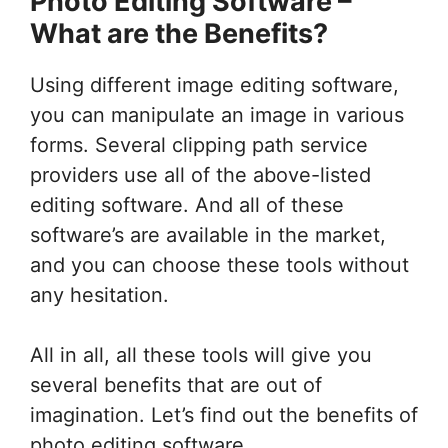
Photo Editing Software –
What are the Benefits?
Using different image editing software,
you can manipulate an image in various
forms. Several clipping path service
providers use all of the above-listed
editing software. And all of these
software’s are available in the market,
and you can choose these tools without
any hesitation.
All in all, all these tools will give you
several benefits that are out of
imagination. Let’s find out the benefits of
photo editing software.