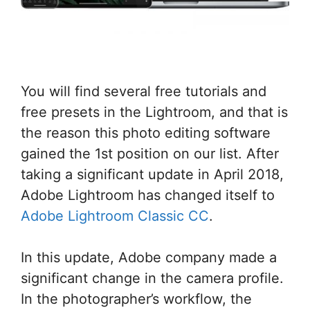
You will find several free tutorials and
free presets in the Lightroom, and that is
the reason this photo editing software
gained the 1st position on our list. After
taking a significant update in April 2018,
Adobe Lightroom has changed itself to
Adobe Lightroom Classic CC
.
In this update, Adobe company made a
significant change in the camera profile.
In the photographer’s workflow, the