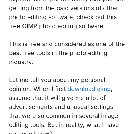
getting from the paid versions of other
photo editing software, check out this
free GIMP photo editing software.
This is free and considered as one of the
best free tools in the photo editing
industry.
Let me tell you about my personal
opinion. When I first
download gimp
, I
assume that it will give me a lot of
advertisements and unusual settings
that were so common in several image
editing tools. But in reality, what I have
got, you know?