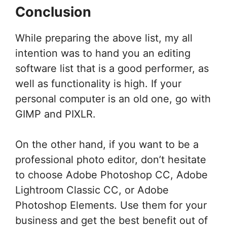
Conclusion
While preparing the above list, my all
intention was to hand you an editing
software list that is a good performer, as
well as functionality is high. If your
personal computer is an old one, go with
GIMP and PIXLR.
On the other hand, if you want to be a
professional photo editor, don’t hesitate
to choose Adobe Photoshop CC, Adobe
Lightroom Classic CC, or Adobe
Photoshop Elements. Use them for your
business and get the best benefit out of