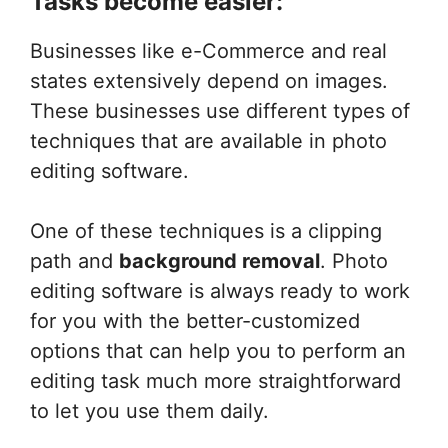
Tasks become easier:
Businesses like e-Commerce and real
states extensively depend on images.
These businesses use different types of
techniques that are available in photo
editing software.
One of these techniques is a clipping
path and
background removal
. Photo
editing software is always ready to work
for you with the better-customized
options that can help you to perform an
editing task much more straightforward
to let you use them daily.