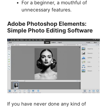
For a beginner, a mouthful of
unnecessary features.
Adobe Photoshop Elements:
Simple Photo Editing Software
If you have never done any kind of