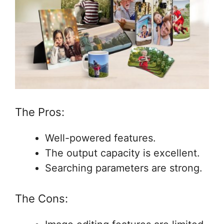
The Pros:
Well-powered features.
The output capacity is excellent.
Searching parameters are strong.
The Cons: