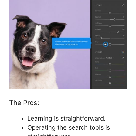
The Pros:
Learning is straightforward.
Operating the search tools is