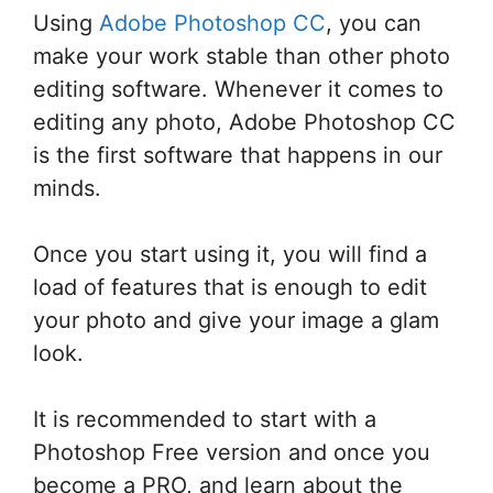
Using
Adobe Photoshop CC
, you can
make your work stable than other photo
editing software. Whenever it comes to
editing any photo, Adobe Photoshop CC
is the first software that happens in our
minds.
Once you start using it, you will find a
load of features that is enough to edit
your photo and give your image a glam
look.
It is recommended to start with a
Photoshop Free version and once you
become a PRO, and learn about the