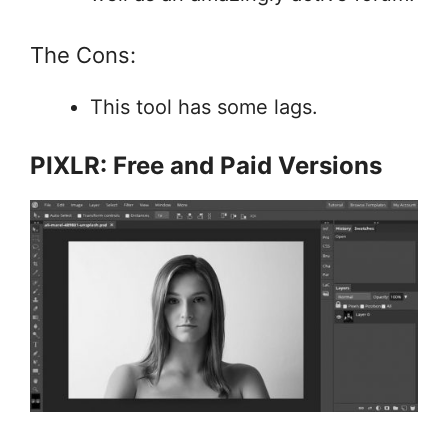
The Cons:
This tool has some lags.
PIXLR: Free and Paid Versions