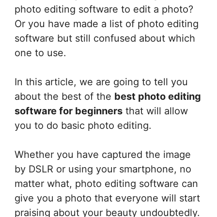
photo editing software to edit a photo?
Or you have made a list of photo editing
software but still confused about which
one to use.
In this article, we are going to tell you
about the best of the
best photo editing
software for beginners
that will allow
you to do basic photo editing.
Whether you have captured the image
by DSLR or using your smartphone, no
matter what, photo editing software can
give you a photo that everyone will start
praising about your beauty undoubtedly.