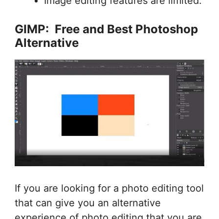
Image editing features are limited.
GIMP: Free and Best Photoshop
Alternative
If you are looking for a photo editing tool
that can give you an alternative
experience of photo editing that you are