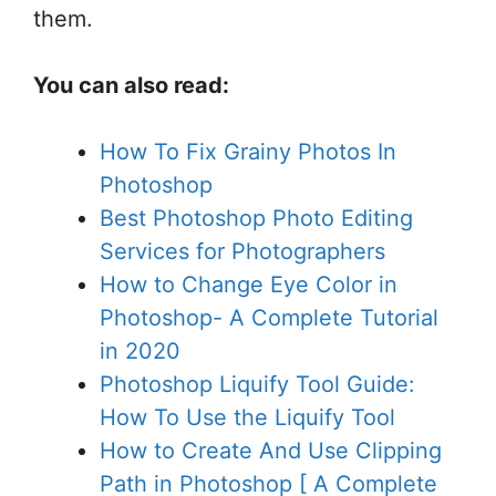
them.
You can also read:
How To Fix Grainy Photos In
Photoshop
Best Photoshop Photo Editing
Services for Photographers
How to Change Eye Color in
Photoshop- A Complete Tutorial
in 2020
Photoshop Liquify Tool Guide:
How To Use the Liquify Tool
How to Create And Use Clipping
Path in Photoshop [ A Complete