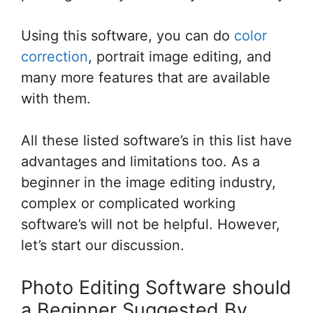
Using this software, you can do
color
correction
, portrait image editing, and
many more features that are available
with them.
All these listed software’s in this list have
advantages and limitations too. As a
beginner in the image editing industry,
complex or complicated working
software’s will not be helpful. However,
let’s start our discussion.
Photo Editing Software should
a Beginner Suggested By