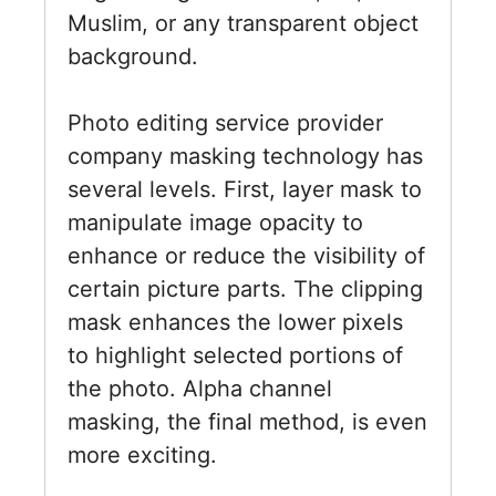
Muslim, or any transparent object
background.
Photo editing service provider
company masking technology has
several levels. First, layer mask to
manipulate image opacity to
enhance or reduce the visibility of
certain picture parts. The clipping
mask enhances the lower pixels
to highlight selected portions of
the photo. Alpha channel
masking, the final method, is even
more exciting.