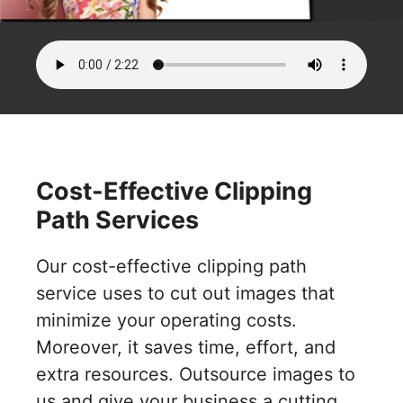
Cost-Effective Clipping
Path Services
Our cost-effective clipping path
service uses to cut out images that
minimize your operating costs.
Moreover, it saves time, effort, and
extra resources. Outsource images to
us and give your business a cutting