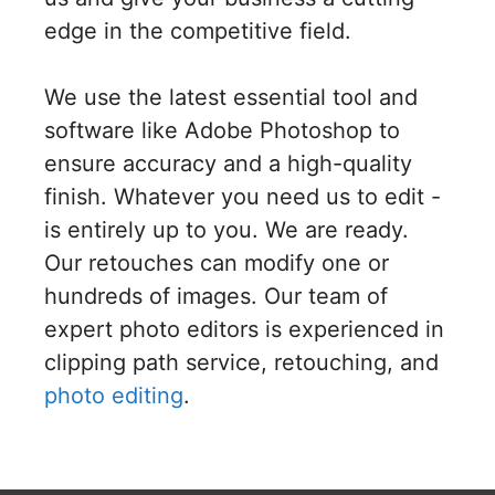
edge in the competitive field.
We use the latest essential tool and
software like Adobe Photoshop to
ensure accuracy and a high-quality
finish. Whatever you need us to edit -
is entirely up to you. We are ready.
Our retouches can modify one or
hundreds of images. Our team of
expert photo editors is experienced in
clipping path service, retouching, and
photo editing
.