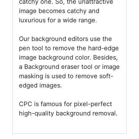
catchy one. So, the unattractive
image becomes catchy and
luxurious for a wide range.
Our background editors use the
pen tool to remove the hard-edge
image background color. Besides,
a Background eraser tool or image
masking is used to remove soft-
edged images.
CPC is famous for pixel-perfect
high-quality background removal.