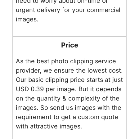
need to worry about on-time or
urgent delivery for your commercial
images.
Price
As the best photo clipping service
provider, we ensure the lowest cost.
Our basic clipping price starts at just
USD 0.39 per image. But it depends
on the quantity & complexity of the
images. So send us images with the
requirement to get a custom quote
with attractive images.