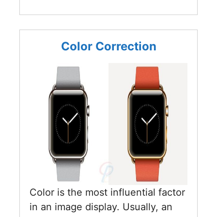
Color Correction
Color is the most influential factor
in an image display. Usually, an