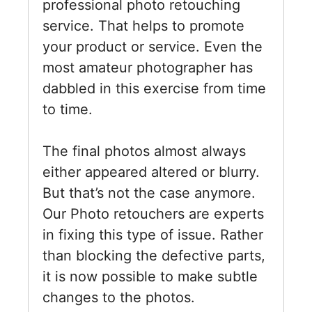
professional photo retouching
service. That helps to promote
your product or service. Even the
most amateur photographer has
dabbled in this exercise from time
to time.
The final photos almost always
either appeared altered or blurry.
But that’s not the case anymore.
Our Photo retouchers are experts
in fixing this type of issue. Rather
than blocking the defective parts,
it is now possible to make subtle
changes to the photos.