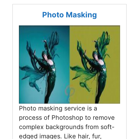
Photo Masking
Photo masking service is a
process of Photoshop to remove
complex backgrounds from soft-
edged images. Like hair, fur,