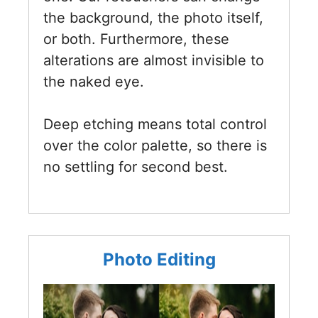
the background, the photo itself,
or both. Furthermore, these
alterations are almost invisible to
the naked eye.
Deep etching means total control
over the color palette, so there is
no settling for second best.
Photo Editing