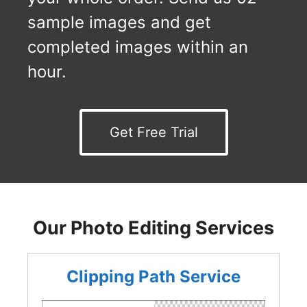
sample images and get
completed images within an
hour.
Get Free Trial
Our Photo Editing Services
Clipping Path Service