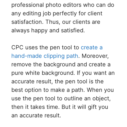
professional photo editors who can do
any editing job perfectly for client
satisfaction. Thus, our clients are
always happy and satisfied.
CPC uses the pen tool to
create a
hand-made clipping path
. Moreover,
remove the background and create a
pure white background. If you want an
accurate result, the pen tool is the
best option to make a path. When you
use the pen tool to outline an object,
then it takes time. But it will gift you
an accurate result.