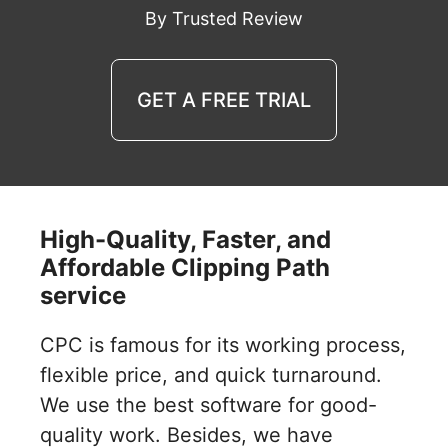
By Trusted Review
GET A FREE TRIAL
High-Quality, Faster, and
Affordable Clipping Path
service
CPC is famous for its working process,
flexible price, and quick turnaround.
We use the best software for good-
quality work. Besides, we have