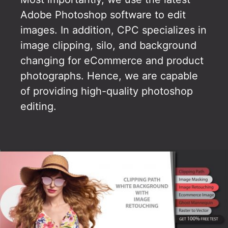
Adobe Photoshop software to edit
images. In addition, CPC specializes in
image clipping, silo, and background
changing for eCommerce and product
photographs. Hence, we are capable
of providing high-quality photoshop
editing.