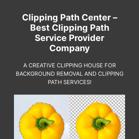
Clipping Path Center –
Best Clipping Path
Service Provider
Company
A CREATIVE CLIPPING HOUSE FOR
BACKGROUND REMOVAL AND CLIPPING
PATH SERVICES!