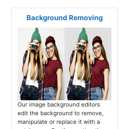
Background Removing
Our image background editors
edit the background to remove,
manipulate or replace it with a