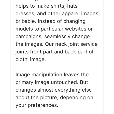
helps to make shirts, hats,
dresses, and other apparel images
bribable. Instead of changing
models to particular websites or
campaigns, seamlessly change
the images. Our neck joint service
joints front part and back part of
cloth’ image.
Image manipulation leaves the
primary image untouched. But
changes almost everything else
about the picture, depending on
your preferences.