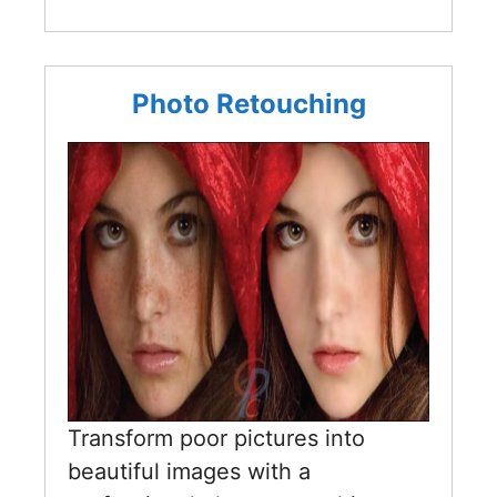
Photo Retouching
Transform poor pictures into
beautiful images with a