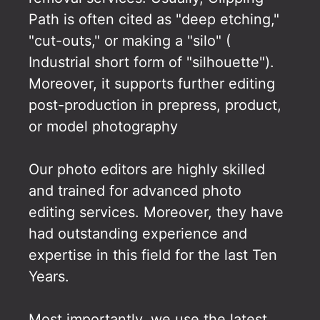
Path is often cited as "deep etching,"
"cut-outs," or making a "silo" (
Industrial short form of "silhouette").
Moreover, it supports further editing
post-production in prepress, product,
or model photography
Our photo editors are highly skilled
and trained for advanced photo
editing services. Moreover, they have
had outstanding experience and
expertise in this field for the last Ten
Years.
Most importantly, we use the latest