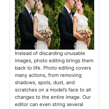
Instead of discarding unusable
images, photo editing brings them
back to life. Photo editing covers
many actions, from removing
shadows, spots, dust, and
scratches on a model’s face to all
changes to the entire image. Our
editor can even string several