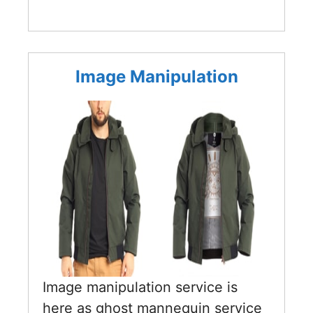
Image Manipulation
Image manipulation service is
here as ghost mannequin service