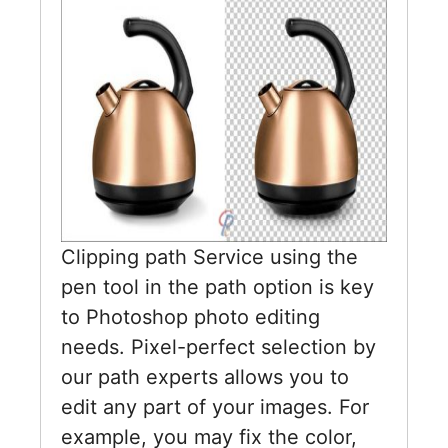
Clipping path Service using the
pen tool in the path option is key
to Photoshop photo editing
needs. Pixel-perfect selection by
our path experts allows you to
edit any part of your images. For
example, you may fix the color,