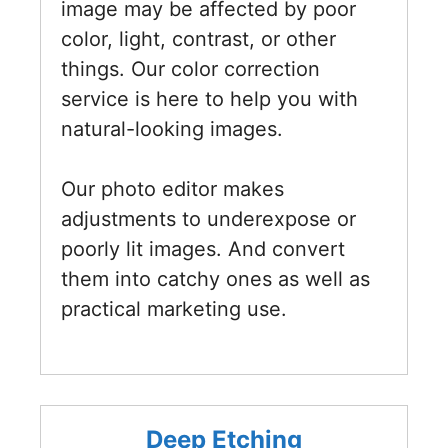
image may be affected by poor
color, light, contrast, or other
things. Our color correction
service is here to help you with
natural-looking images.
Our photo editor makes
adjustments to underexpose or
poorly lit images. And convert
them into catchy ones as well as
practical marketing use.
Deep Etching