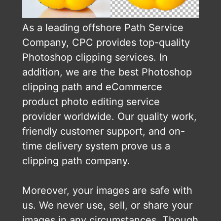
As a leading offshore Path Service
Company, CPC provides top-quality
Photoshop clipping services. In
addition, we are the best Photoshop
clipping path and eCommerce
product photo editing service
provider worldwide. Our quality work,
friendly customer support, and on-
time delivery system prove us a
clipping path company.
Moreover, your images are safe with
us. We never use, sell, or share your
images in any circumstances. Though