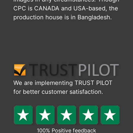
CPC is CANADA and USA-based, the
production house is in Bangladesh.
We are implementing TRUST PILOT
for better customer satisfaction.
100% Positive feedback