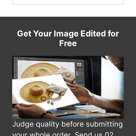
Get Your Image Edited for
Free
Judge quality before submitting
your whole order. Send us 02