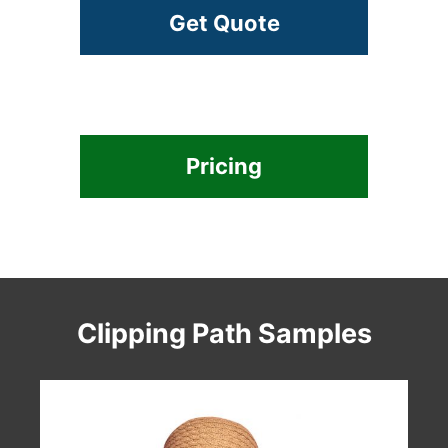
Get Quote
Pricing
Clipping Path Samples