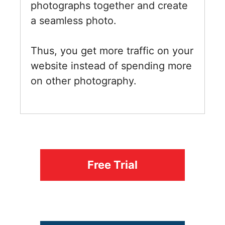
photographs together and create
a seamless photo.
Thus, you get more traffic on your
website instead of spending more
on other photography.
Free Trial