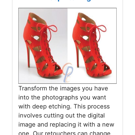
Transform the images you have
into the photographs you want
with deep etching. This process
involves cutting out the digital
image and replacing it with a new
one. Our retouchers can change