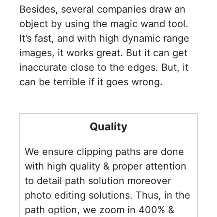
Besides, several companies draw an
object by using the magic wand tool.
It’s fast, and with high dynamic range
images, it works great. But it can get
inaccurate close to the edges. But, it
can be terrible if it goes wrong.
Quality
We ensure clipping paths are done
with high quality & proper attention
to detail path solution moreover
photo editing solutions. Thus, in the
path option, we zoom in 400% &