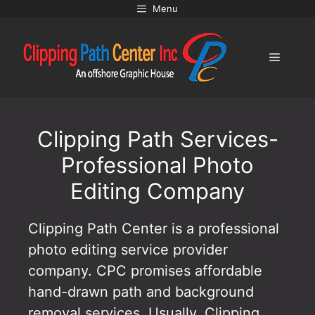
Skip
Menu
to
content
Menu
Clipping Path Services-
Professional Photo
Editing Company
Clipping Path Center is a professional
photo editing service provider
company. CPC promises affordable
hand-drawn path and background
removal services. Usually, Clipping