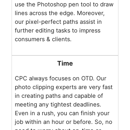
use the Photoshop pen tool to draw
lines across the edge. Moreover,
our pixel-perfect paths assist in
further editing tasks to impress
consumers & clients.
Time
CPC always focuses on OTD. Our
photo clipping experts are very fast
in creating paths and capable of
meeting any tightest deadlines.
Even in a rush, you can finish your
job within an hour or before. So, no