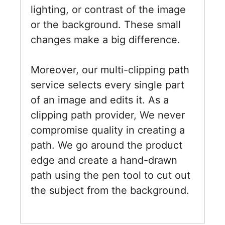
lighting, or contrast of the image
or the background. These small
changes make a big difference.
Moreover, our multi-clipping path
service selects every single part
of an image and edits it. As a
clipping path provider, We never
compromise quality in creating a
path. We go around the product
edge and create a hand-drawn
path using the pen tool to cut out
the subject from the background.