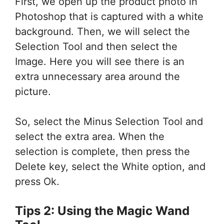
First, we open up the product photo in
Photoshop that is captured with a white
background. Then, we will select the
Selection Tool and then select the
Image. Here you will see there is an
extra unnecessary area around the
picture.
So, select the Minus Selection Tool and
select the extra area. When the
selection is complete, then press the
Delete key, select the White option, and
press Ok.
Tips 2: Using the Magic Wand