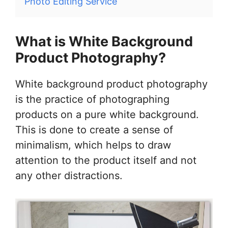
Photo Editing Service
What is White Background
Product Photography?
White background product photography
is the practice of photographing
products on a pure white background.
This is done to create a sense of
minimalism, which helps to draw
attention to the product itself and not
any other distractions.