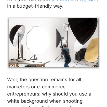
in a budget-friendly way.
Well, the question remains for all
marketers or e-commerce
entrepreneurs: why should you use a
white background when shooting