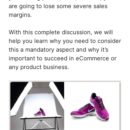
are going to lose some severe sales
margins.
With this complete discussion, we will
help you learn why you need to consider
this a mandatory aspect and why it’s
important to succeed in eCommerce or
any product business.