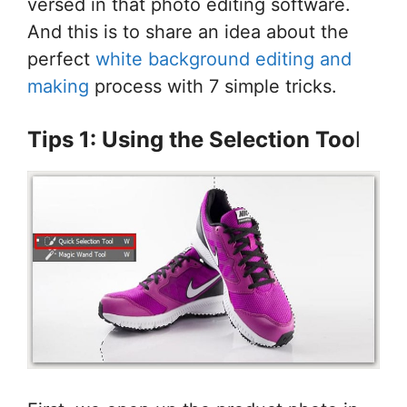
versed in that photo editing software.
And this is to share an idea about the
perfect
white background editing and
making
process with 7 simple tricks.
Tips 1: Using the Selection Too
l