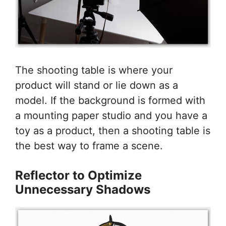
The shooting table is where your
product will stand or lie down as a
model. If the background is formed with
a mounting paper studio and you have a
toy as a product, then a shooting table is
the best way to frame a scene.
Reflector to Optimize
Unnecessary Shadows