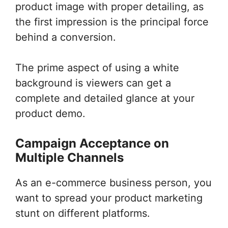
product image with proper detailing, as
the first impression is the principal force
behind a conversion.
The prime aspect of using a white
background is viewers can get a
complete and detailed glance at your
product demo.
Campaign Acceptance on
Multiple Channels
As an e-commerce business person, you
want to spread your product marketing
stunt on different platforms.