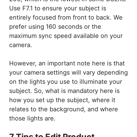
Use F7.1 to ensure your subject is
entirely focused from front to back. We
prefer using 160 seconds or the
maximum sync speed available on your
camera.
However, an important note here is that
your camera settings will vary depending
on the lights you use to illuminate your
subject. So, what is mandatory here is
how you set up the subject, where it
relates to the background, and where
those lights are.
7 Tips to Edit Product