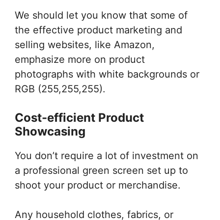
We should let you know that some of
the effective product marketing and
selling websites, like Amazon,
emphasize more on product
photographs with white backgrounds or
RGB (255,255,255).
Cost-efficient Product
Showcasing
You don’t require a lot of investment on
a professional green screen set up to
shoot your product or merchandise.
Any household clothes, fabrics, or