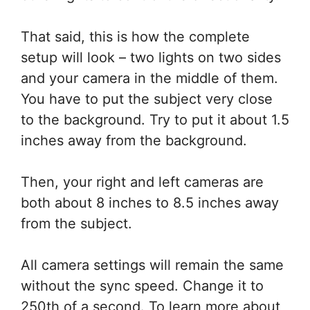
That said, this is how the complete
setup will look – two lights on two sides
and your camera in the middle of them.
You have to put the subject very close
to the background. Try to put it about 1.5
inches away from the background.
Then, your right and left cameras are
both about 8 inches to 8.5 inches away
from the subject.
All camera settings will remain the same
without the sync speed. Change it to
250th of a second. To learn more about