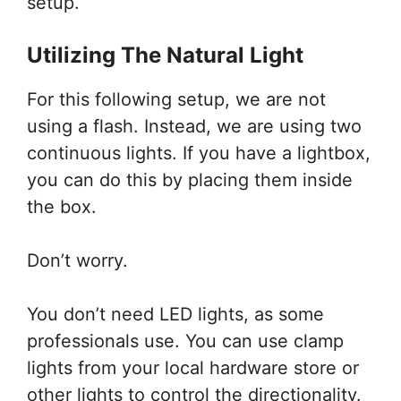
setup.
Utilizing The Natural Light
For this following setup, we are not
using a flash. Instead, we are using two
continuous lights. If you have a lightbox,
you can do this by placing them inside
the box.
Don’t worry.
You don’t need LED lights, as some
professionals use. You can use clamp
lights from your local hardware store or
other lights to control the directionality.