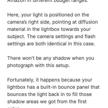
Amazon in different budget ranges.
Here, your light is positioned on the
camera’s right side, pointing at diffusion
material in the lightbox towards your
subject. The camera settings and flash
settings are both identical in this case.
There won’t be any shadow when you
photograph with this setup.
Fortunately, it happens because your
lightbox has a built-in bounce panel that
bounces the light back in to fill those
shadow areas we got from the first