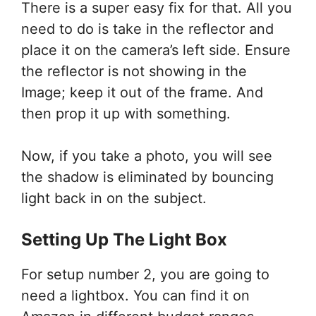
There is a super easy fix for that. All you
need to do is take in the reflector and
place it on the camera’s left side. Ensure
the reflector is not showing in the
Image; keep it out of the frame. And
then prop it up with something.
Now, if you take a photo, you will see
the shadow is eliminated by bouncing
light back in on the subject.
Setting Up The Light Box
For setup number 2, you are going to
need a lightbox. You can find it on