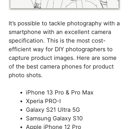
It’s possible to tackle photography with a
smartphone with an excellent camera
specification. This is the most cost-
efficient way for DIY photographers to
capture product images. Here are some
of the best camera phones for product
photo shots.
iPhone 13 Pro & Pro Max
Xperia PRO-I
Galaxy S21 Ultra 5G
Samsung Galaxy S10
Apple iPhone 12 Pro