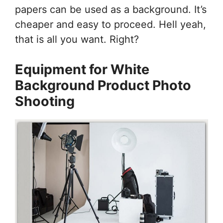
papers can be used as a background. It’s
cheaper and easy to proceed. Hell yeah,
that is all you want. Right?
Equipment for White
Background Product Photo
Shooting