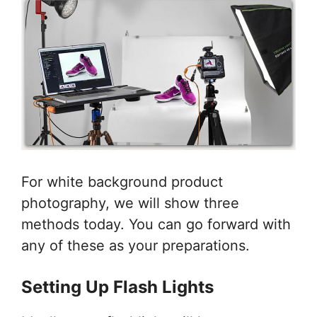
For white background product
photography, we will show three
methods today. You can go forward with
any of these as your preparations.
Setting Up Flash Lights