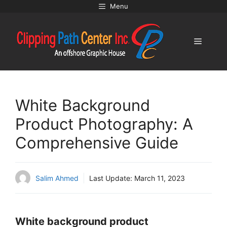
Skip
Menu
to
content
Menu
White Background
Product Photography: A
Comprehensive Guide
Salim Ahmed
Last Update:
March 11, 2023
White background product