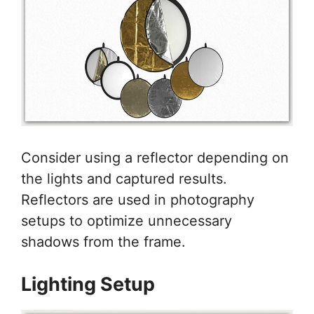
Consider using a reflector depending on
the lights and captured results.
Reflectors are used in photography
setups to optimize unnecessary
shadows from the frame.
Lighting Setup