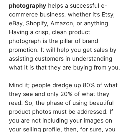
photography
helps a successful e-
commerce business. whether it’s Etsy,
eBay, Shopify, Amazon, or anything.
Having a crisp, clean product
photograph is the pillar of brand
promotion. It will help you get sales by
assisting customers in understanding
what it is that they are buying from you.
Mind it; people dredge up 80% of what
they see and only 20% of what they
read. So, the phase of using beautiful
product photos must be addressed. If
you are not including your images on
your selling profile, then, for sure, you