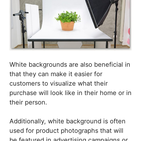
White backgrounds are also beneficial in
that they can make it easier for
customers to visualize what their
purchase will look like in their home or in
their person.
Additionally, white background is often
used for product photographs that will
be featured in advertising campaigns or