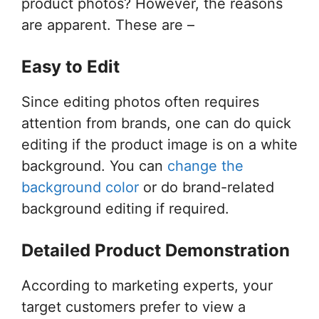
product photos? However, the reasons
are apparent. These are –
Easy to Edit
Since editing photos often requires
attention from brands, one can do quick
editing if the product image is on a white
background. You can
change the
background color
or do brand-related
background editing if required.
Detailed Product Demonstration
According to marketing experts, your
target customers prefer to view a