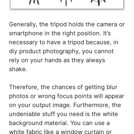
Generally, the tripod holds the camera or
smartphone in the right position. It’s
necessary to have a tripod because, in
diy product photography, you cannot
rely on your hands as they always
shake.
Therefore, the chances of getting blur
photos or wrong focus points will appear
on your output image. Furthermore, the
undeniable stuff you need is the white
background material. You can use a
white fabric like a window curtain or