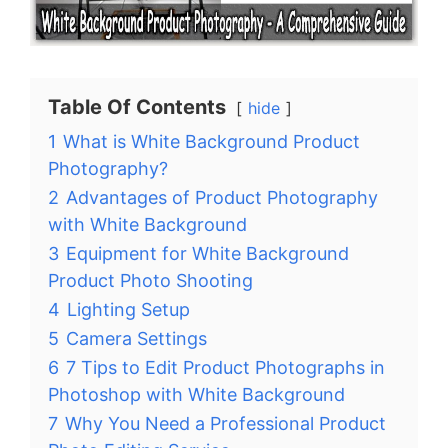
Table Of Contents
hide
1
What is White Background Product
Photography?
2
Advantages of Product Photography
with White Background
3
Equipment for White Background
Product Photo Shooting
4
Lighting Setup
5
Camera Settings
6
7 Tips to Edit Product Photographs in
Photoshop with White Background
7
Why You Need a Professional Product