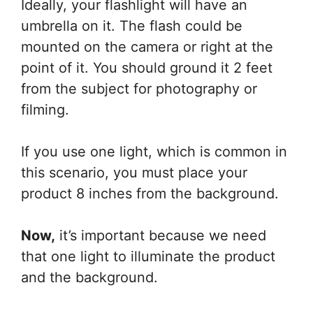
Ideally, your flashlight will have an
umbrella on it. The flash could be
mounted on the camera or right at the
point of it. You should ground it 2 feet
from the subject for photography or
filming.
If you use one light, which is common in
this scenario, you must place your
product 8 inches from the background.
Now,
it’s important because we need
that one light to illuminate the product
and the background.