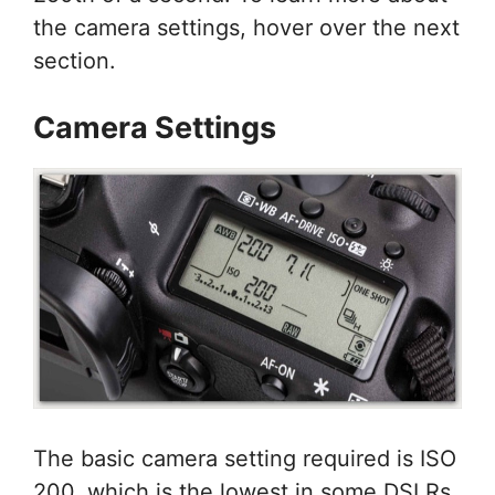
the camera settings, hover over the next
section.
Camera Settings
The basic camera setting required is ISO
200, which is the lowest in some DSLRs.