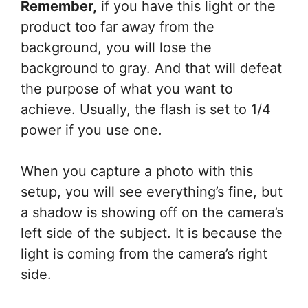
Remember,
if you have this light or the
product too far away from the
background, you will lose the
background to gray. And that will defeat
the purpose of what you want to
achieve. Usually, the flash is set to 1/4
power if you use one.
When you capture a photo with this
setup, you will see everything’s fine, but
a shadow is showing off on the camera’s
left side of the subject. It is because the
light is coming from the camera’s right
side.