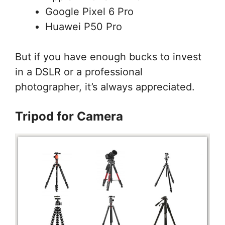
Google Pixel 6 Pro
Huawei P50 Pro
But if you have enough bucks to invest
in a DSLR or a professional
photographer, it’s always appreciated.
Tripod for Camera