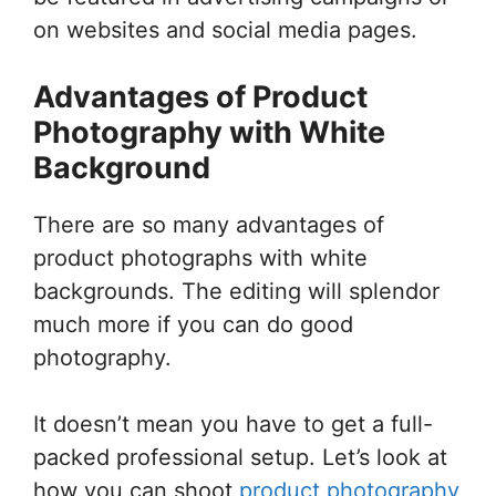
on websites and social media pages.
Advantages of Product
Photography with White
Background
There are so many advantages of
product photographs with white
backgrounds. The editing will splendor
much more if you can do good
photography.
It doesn’t mean you have to get a full-
packed professional setup. Let’s look at
how you can shoot
product photography