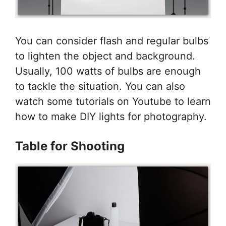
You can consider flash and regular bulbs
to lighten the object and background.
Usually, 100 watts of bulbs are enough
to tackle the situation. You can also
watch some tutorials on Youtube to learn
how to make DIY lights for photography.
Table for Shooting