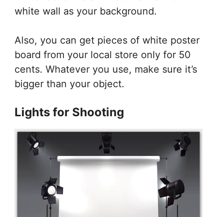
white wall as your background.
Also, you can get pieces of white poster
board from your local store only for 50
cents. Whatever you use, make sure it’s
bigger than your object.
Lights for Shooting