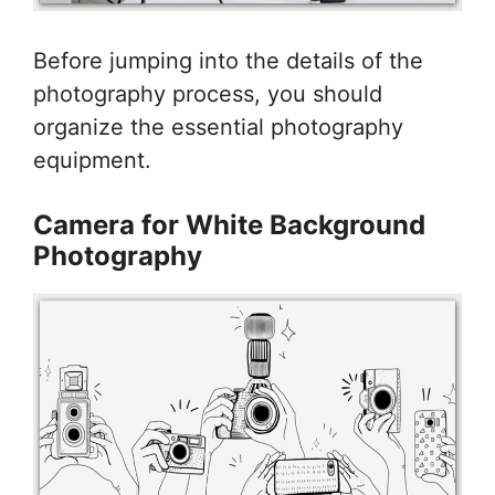
Before jumping into the details of the
photography process, you should
organize the essential photography
equipment.
Camera for White Background
Photography