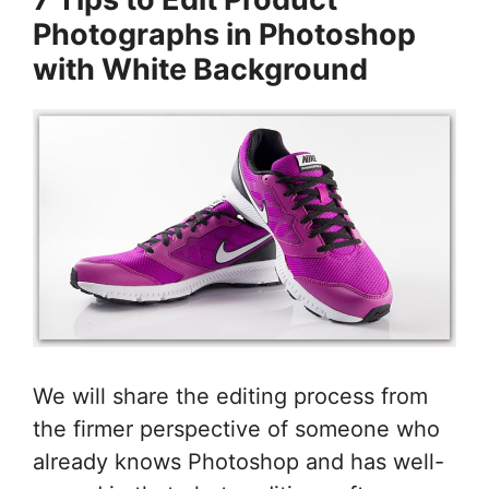
Photographs in Photoshop
with White Background
We will share the editing process from
the firmer perspective of someone who
already knows Photoshop and has well-