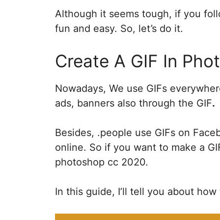
Although it seems tough, if you follo
fun and easy. So, let’s do it.
Create A GIF In Ph
Nowadays, We use GIFs everywhere 
ads, banners also through the GIF
.
Besides, .people use GIFs on Face
online. So if you want to make a G
photoshop cc 2020.
In this guide, I’ll tell you about ho