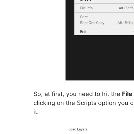
So, at first, you need to hit the
File
clicking on the Scripts option you 
it.