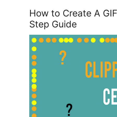
How to Create A GIF
Step Guide