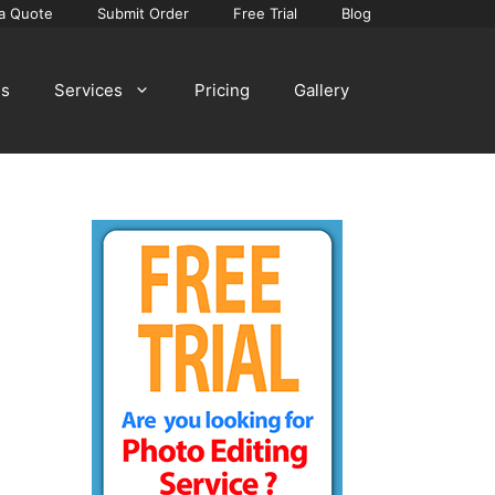
a Quote
Submit Order
Free Trial
Blog
Us
Services
Pricing
Gallery