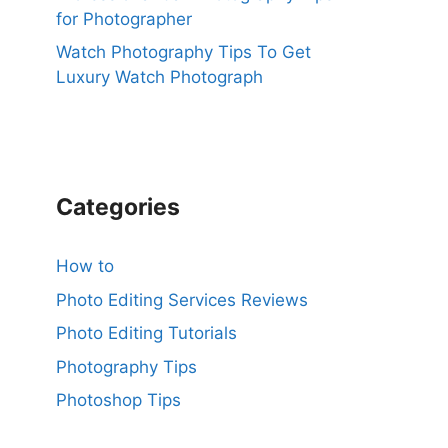
for Photographer
Watch Photography Tips To Get
Luxury Watch Photograph
Categories
How to
Photo Editing Services Reviews
Photo Editing Tutorials
Photography Tips
Photoshop Tips