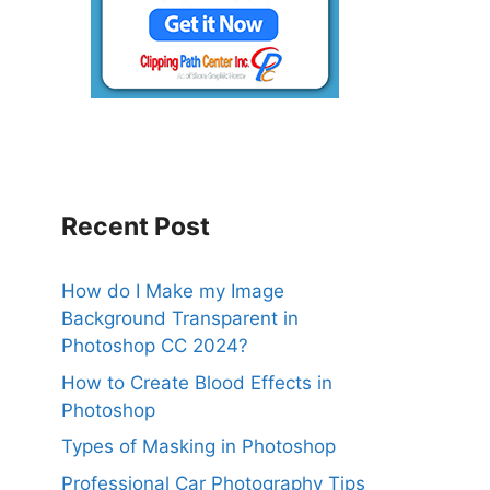
Recent Post
How do I Make my Image
Background Transparent in
Photoshop CC 2024?
How to Create Blood Effects in
Photoshop
Types of Masking in Photoshop
Professional Car Photography Tips