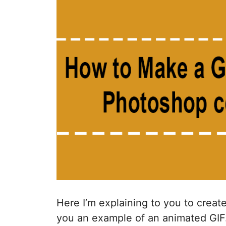
Here I’m explaining to you to crea
you an example of an animated GIF