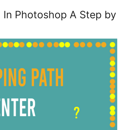
 In Photoshop A Step by