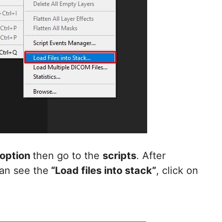
 option
then go to the
scripts
. After
can see the
“Load files into stack”
, click on