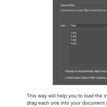
This way will help you to load the 
drag each one into your document pa