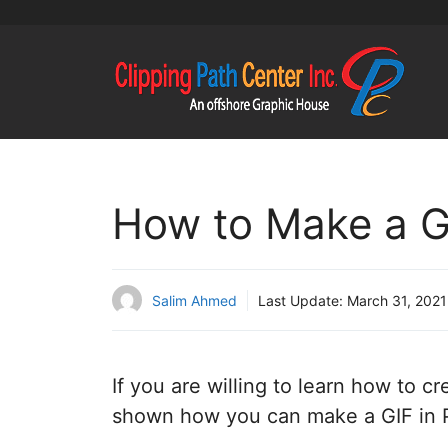
Skip
to
content
How to Make a G
Salim Ahmed
Last Update:
March 31, 2021
If you are willing to learn how to 
shown how you can make a GIF in