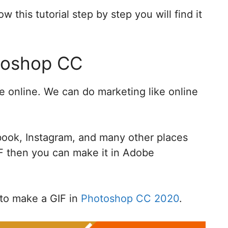
w this tutorial step by step you will find it
otoshop CC
online. We can do marketing like online
book, Instagram, and many other places
IF then you can make it in Adobe
w to make a GIF in
Photoshop CC 2020
.