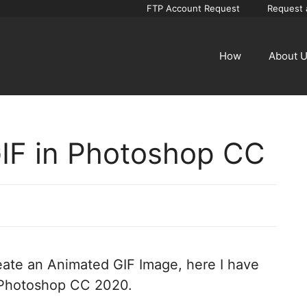
FTP Account Request
Request 
How
About 
IF in Photoshop CC
create an Animated GIF Image, here I have
 Photoshop CC 2020.