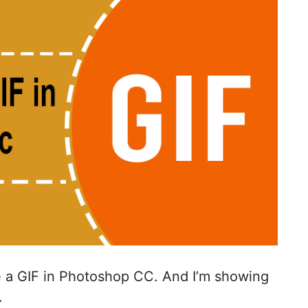
te a GIF in Photoshop CC. And I’m showing
.