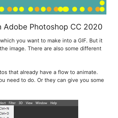
In Adobe Photoshop CC 2020
hich you want to make into a GIF. But it
he image. There are also some different
tos that already have a flow to animate.
ou need to do. Or they can give you some