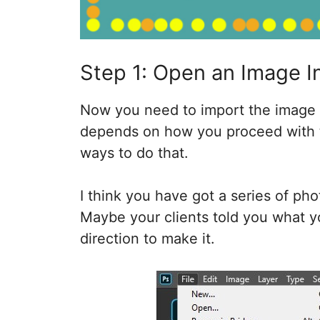
Step 1: Open an Image 
Now you need to import the image w
depends on how you proceed with t
ways to do that.
I think you have got a series of pho
Maybe your clients told you what y
direction to make it.