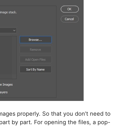
images properly. So that you don’t need to
rt by part. For opening the files, a pop-