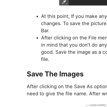
At this point, If you make a
changes. To save the picture
Bar.
After clicking on the File m
in mind that you don’t do any 
good. Save the image as a co
file.
Save The Images
After clicking on the Save As option
need to give the file name. After w