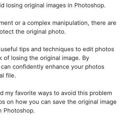
id losing original images in Photoshop.
tment or a complex manipulation, there are
tect the original photo.
e useful tips and techniques to edit photos
 of losing the original image. By
u can confidently enhance your photos
l file.
bed my favorite ways to avoid this problem
tips on how you can save the original image
in Photoshop.