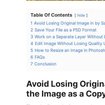
Table Of Contents
hide
1
Avoid Losing Original Image in by 
2
Save Your File as a PSD Format
3
Work on a Separate Layer Without 
4
Edit Image Without Losing Quality
5
How to Resize an Image in Photosh
6
FAQs
7
Conclusion
Avoid Losing Origin
the Image as a Cop