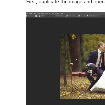
First, duplicate the image and open