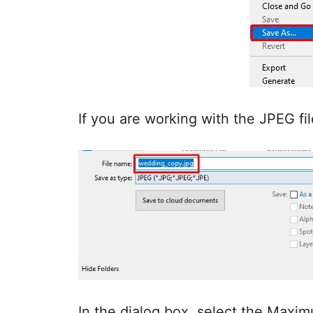
If you are working with the JPEG fi
In the dialog box, select the Maximu