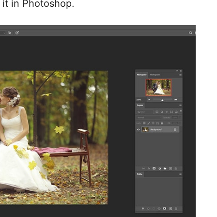
 it in Photoshop.