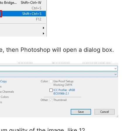
le, then Photoshop will open a dialog box.
m quality of the image, like 12.