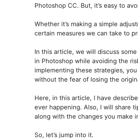
Photoshop CC. But, it’s easy to avo
Whether it’s making a simple adjus
certain measures we can take to pro
In this article, we will discuss som
in Photoshop while avoiding the risk
implementing these strategies, yo
without the fear of losing the origina
Here, in this article, I have descri
ever happening. Also, I will share 
along with the changes you make 
So, let’s jump into it.