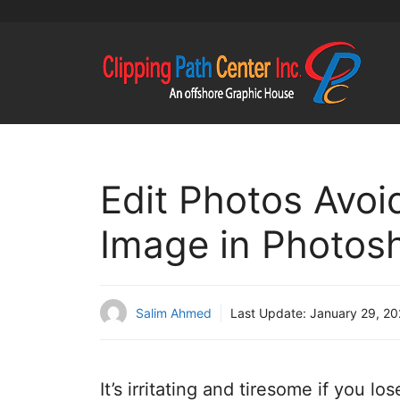
Skip
to
content
Edit Photos Avoi
Image in Photos
Salim Ahmed
Last Update:
January 29, 2
It’s irritating and tiresome if you l