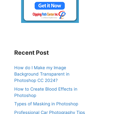
Recent Post
How do I Make my Image
Background Transparent in
Photoshop CC 2024?
How to Create Blood Effects in
Photoshop
Types of Masking in Photoshop
Professional Car Photography Tips