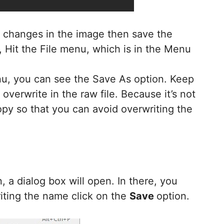
ny changes in the image then save the
, Hit the File menu, which is in the Menu
enu, you can see the Save As option. Keep
overwrite in the raw file. Because it’s not
py so that you can avoid overwriting the
, a dialog box will open. In there, you
riting the name click on the
Save
option.