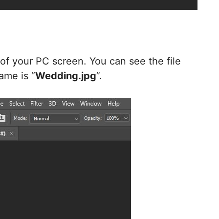
-
e of your PC screen. You can see the file
ame is “
Wedding.jpg
”.