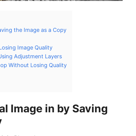
Saving the Image as a Copy
Losing Image Quality
 Using Adjustment Layers
op Without Losing Quality
al Image in by Saving
y