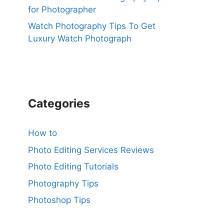
for Photographer
Watch Photography Tips To Get
Luxury Watch Photograph
Categories
How to
Photo Editing Services Reviews
Photo Editing Tutorials
Photography Tips
Photoshop Tips