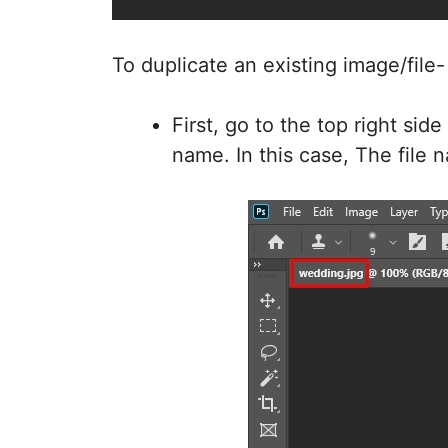
To duplicate an existing image/file
First, go to the top right sid
name. In this case, The file n