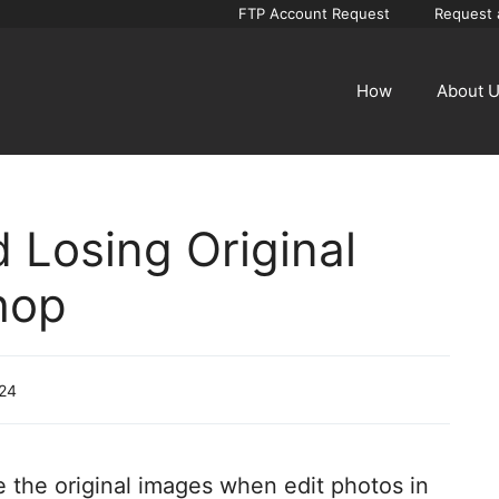
FTP Account Request
Request 
How
About 
d Losing Original
hop
024
ose the original images when edit photos in