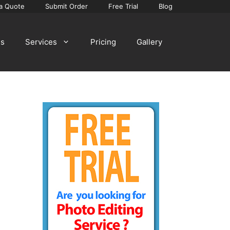
a Quote
Submit Order
Free Trial
Blog
Us
Services
Pricing
Gallery